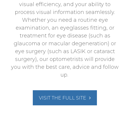
visual efficiency, and your ability to
process visual information seamlessly.
Whether you need a routine eye
examination, an eyeglasses fitting, or
treatment for eye disease (such as
glaucoma or macular degeneration) or
eye surgery (such as LASIK or cataract
surgery), our optometrists will provide
you with the best care, advice and follow
up.
VISIT THE FULL SITE