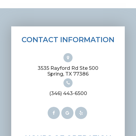
CONTACT INFORMATION
3535 Rayford Rd Ste 500
​​​​​​​Spring, TX 77386
(346) 443-6500