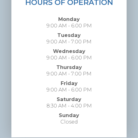
HOURS OF OPERATION
Monday
9:00 AM - 6:00 PM
Tuesday
9:00 AM - 7:00 PM
Wednesday
9:00 AM - 6:00 PM
Thursday
9:00 AM - 7:00 PM
Friday
9:00 AM - 6:00 PM
Saturday
8:30 AM - 4:00 PM
Sunday
Closed