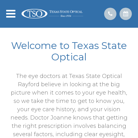
Welcome to Texas State
Optical
The eye doctors at Texas State Optical
Rayford believe in looking at the big
picture when it comes to your eye health,
so we take the time to get to know you,
your eye care history, and your vision
needs. Doctor Joanne knows that getting
the right prescription involves balancing
several factors, including clear eyesight,