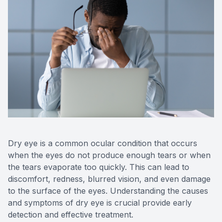
Reviews
Contact Us
Dry eye is a common ocular condition that occurs
when the eyes do not produce enough tears or when
the tears evaporate too quickly. This can lead to
discomfort, redness, blurred vision, and even damage
to the surface of the eyes. Understanding the causes
and symptoms of dry eye is crucial provide early
detection and effective treatment.