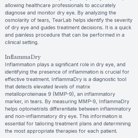
allowing healthcare professionals to accurately
diagnose and monitor dry eye. By analyzing the
osmolarity of tears, TearLab helps identify the severity
of dry eye and guides treatment decisions. It is a quick
and painless procedure that can be performed in a
clinical setting.
InflammaDry
Inflammation plays a significant role in dry eye, and
identifying the presence of inflammation is crucial for
effective treatment. InflammaDry is a diagnostic tool
that detects elevated levels of matrix
metalloproteinase 9 (MMP-9), an inflammatory
marker, in tears. By measuring MMP-9, InflammaDry
helps optometrists differentiate between inflammatory
and non-inflammatory dry eye. This information is
essential for tailoring treatment plans and determining
the most appropriate therapies for each patient.