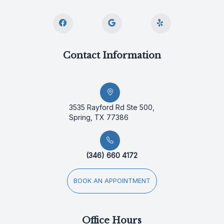
Contact Information
3535 Rayford Rd Ste 500,
Spring, TX 77386
(346) 660 4172
BOOK AN APPOINTMENT
Office Hours