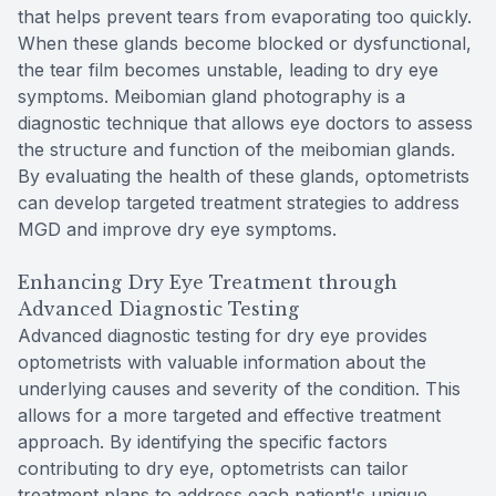
that helps prevent tears from evaporating too quickly.
When these glands become blocked or dysfunctional,
the tear film becomes unstable, leading to dry eye
symptoms. Meibomian gland photography is a
diagnostic technique that allows eye doctors to assess
the structure and function of the meibomian glands.
By evaluating the health of these glands, optometrists
can develop targeted treatment strategies to address
MGD and improve dry eye symptoms.
Enhancing Dry Eye Treatment through
Advanced Diagnostic Testing
Advanced diagnostic testing for dry eye provides
optometrists with valuable information about the
underlying causes and severity of the condition. This
allows for a more targeted and effective treatment
approach. By identifying the specific factors
contributing to dry eye, optometrists can tailor
treatment plans to address each patient's unique