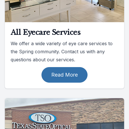
All Eyecare Services
We offer a wide variety of eye care services to
the Spring community. Contact us with any
questions about our services.
Read More