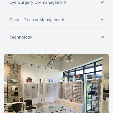
Eye Surgery Co-management
Ocular Disease Management
Technology