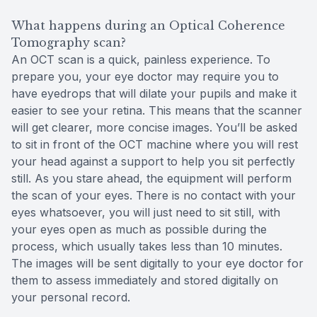
What happens during an Optical Coherence
Tomography scan?
An OCT scan is a quick, painless experience. To
prepare you, your eye doctor may require you to
have eyedrops that will dilate your pupils and make it
easier to see your retina. This means that the scanner
will get clearer, more concise images. You’ll be asked
to sit in front of the OCT machine where you will rest
your head against a support to help you sit perfectly
still. As you stare ahead, the equipment will perform
the scan of your eyes. There is no contact with your
eyes whatsoever, you will just need to sit still, with
your eyes open as much as possible during the
process, which usually takes less than 10 minutes.
The images will be sent digitally to your eye doctor for
them to assess immediately and stored digitally on
your personal record.