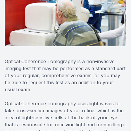
Reviews
Contact Us
Optical Coherence Tomography is a non-invasive
imaging test that may be performed as a standard part
of your regular, comprehensive exams, or you may
be able to request this test as an addition to your
usual exam.
Optical Coherence Tomography uses light waves to
take cross-section images of your retina, which is the
area of light-sensitive cells at the back of your eye
that is responsible for receiving light and transmitting it