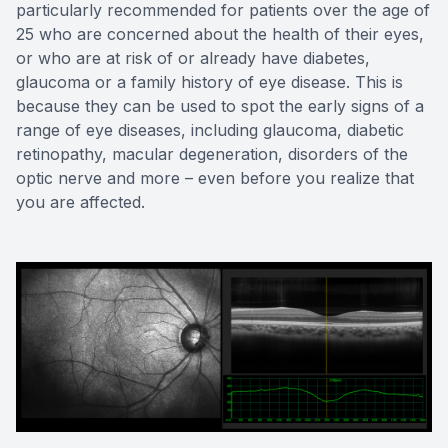
particularly recommended for patients over the age of
25 who are concerned about the health of their eyes,
or who are at risk of or already have diabetes,
glaucoma or a family history of eye disease. This is
because they can be used to spot the early signs of a
range of eye diseases, including glaucoma, diabetic
retinopathy, macular degeneration, disorders of the
optic nerve and more – even before you realize that
you are affected.