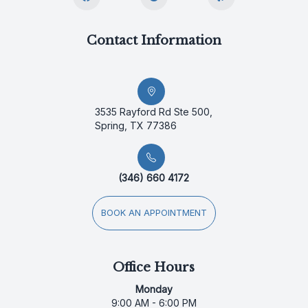
Contact Information
3535 Rayford Rd Ste 500,
Spring, TX 77386
(346) 660 4172
BOOK AN APPOINTMENT
Office Hours
Monday
9:00 AM - 6:00 PM