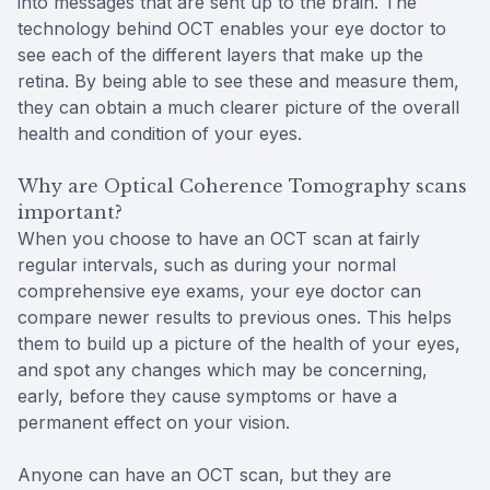
into messages that are sent up to the brain. The
technology behind OCT enables your eye doctor to
see each of the different layers that make up the
retina. By being able to see these and measure them,
they can obtain a much clearer picture of the overall
health and condition of your eyes.
Why are Optical Coherence Tomography scans
important?
When you choose to have an OCT scan at fairly
regular intervals, such as during your normal
comprehensive eye exams, your eye doctor can
compare newer results to previous ones. This helps
them to build up a picture of the health of your eyes,
and spot any changes which may be concerning,
early, before they cause symptoms or have a
permanent effect on your vision.
Anyone can have an OCT scan, but they are