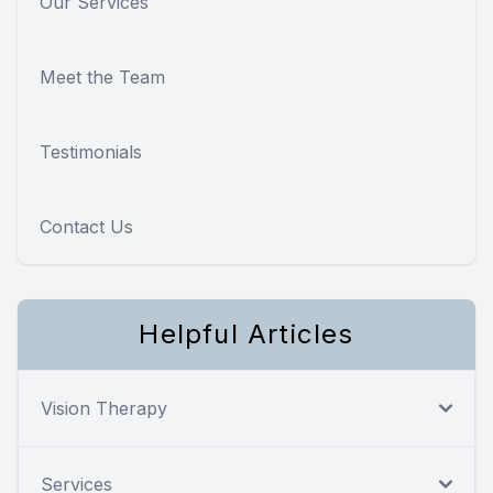
Our Services
Meet the Team
Testimonials
Contact Us
Helpful Articles
Vision Therapy
Services