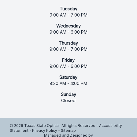
Tuesday
9:00 AM - 7:00 PM
Wednesday
9:00 AM - 6:00 PM
Thursday
9:00 AM - 7:00 PM
Friday
9:00 AM - 6:00 PM
Saturday
8:30 AM - 4:00 PM
Sunday
Closed
© 2026 Texas State Optical. All rights Reserved -
Accessibility
Statement
-
Privacy Policy
-
Sitemap
Managed and Designed by