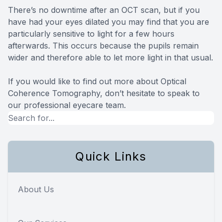
There’s no downtime after an OCT scan, but if you
have had your eyes dilated you may find that you are
particularly sensitive to light for a few hours
afterwards. This occurs because the pupils remain
wider and therefore able to let more light in that usual.
If you would like to find out more about Optical
Coherence Tomography, don’t hesitate to speak to
our professional eyecare team.
Quick Links
About Us