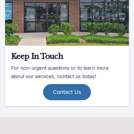
Keep In Touch
For non-urgent questions or to learn more
about our services, contact us today!
Contact Us