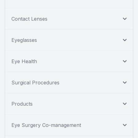
Contact Lenses
Eyeglasses
Eye Health
Surgical Procedures
Products
Eye Surgery Co-management