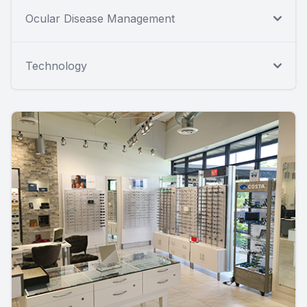
Ocular Disease Management
Technology