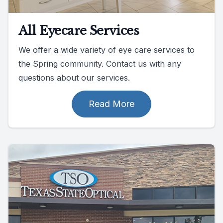
All Eyecare Services
We offer a wide variety of eye care services to
the Spring community. Contact us with any
questions about our services.
Read More