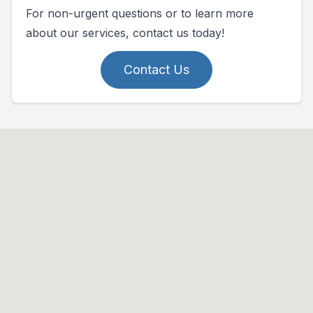
For non-urgent questions or to learn more
about our services, contact us today!
Contact Us