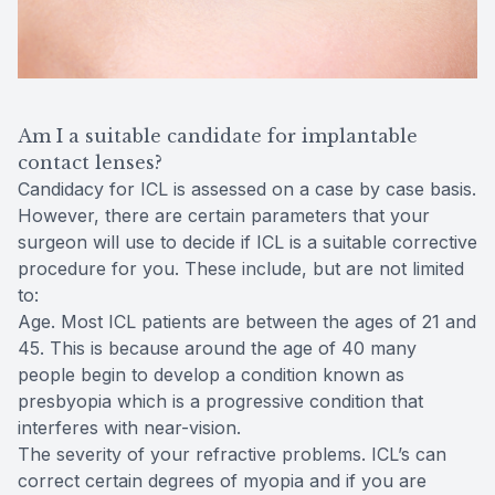
Am I a suitable candidate for implantable
contact lenses?
Candidacy for ICL is assessed on a case by case basis.
However, there are certain parameters that your
surgeon will use to decide if ICL is a suitable corrective
procedure for you. These include, but are not limited
to:
Age. Most ICL patients are between the ages of 21 and
45. This is because around the age of 40 many
people begin to develop a condition known as
presbyopia which is a progressive condition that
interferes with near-vision.
The severity of your refractive problems. ICL’s can
correct certain degrees of myopia and if you are