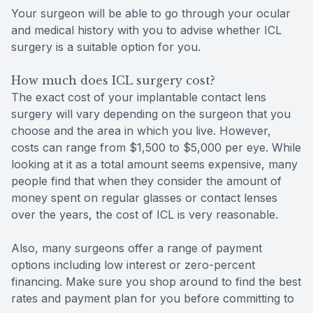
Your surgeon will be able to go through your ocular
and medical history with you to advise whether ICL
surgery is a suitable option for you.
How much does ICL surgery cost?
The exact cost of your implantable contact lens
surgery will vary depending on the surgeon that you
choose and the area in which you live. However,
costs can range from $1,500 to $5,000 per eye. While
looking at it as a total amount seems expensive, many
people find that when they consider the amount of
money spent on regular glasses or contact lenses
over the years, the cost of ICL is very reasonable.
Also, many surgeons offer a range of payment
options including low interest or zero-percent
financing. Make sure you shop around to find the best
rates and payment plan for you before committing to