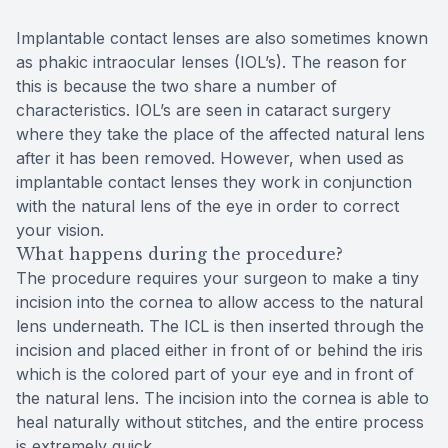
Implantable contact lenses are also sometimes known
as phakic intraocular lenses (IOL’s). The reason for
this is because the two share a number of
characteristics. IOL’s are seen in cataract surgery
where they take the place of the affected natural lens
after it has been removed. However, when used as
implantable contact lenses they work in conjunction
with the natural lens of the eye in order to correct
your vision.
What happens during the procedure?
The procedure requires your surgeon to make a tiny
incision into the cornea to allow access to the natural
lens underneath. The ICL is then inserted through the
incision and placed either in front of or behind the iris
which is the colored part of your eye and in front of
the natural lens. The incision into the cornea is able to
heal naturally without stitches, and the entire process
is extremely quick.