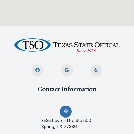
Contact Information
3535 Rayford Rd Ste 500,
Spring, TX 77386