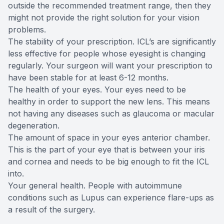
outside the recommended treatment range, then they
might not provide the right solution for your vision
problems.
The stability of your prescription. ICL’s are significantly
less effective for people whose eyesight is changing
regularly. Your surgeon will want your prescription to
have been stable for at least 6-12 months.
The health of your eyes. Your eyes need to be
healthy in order to support the new lens. This means
not having any diseases such as glaucoma or macular
degeneration.
The amount of space in your eyes anterior chamber.
This is the part of your eye that is between your iris
and cornea and needs to be big enough to fit the ICL
into.
Your general health. People with autoimmune
conditions such as Lupus can experience flare-ups as
a result of the surgery.