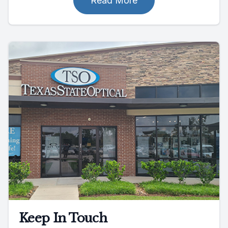
Read More
Keep In Touch