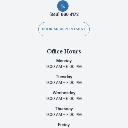
(346) 660 4172
BOOK AN APPOINTMENT
Office Hours
Monday
9:00 AM - 6:00 PM
Tuesday
9:00 AM - 7:00 PM
Wednesday
9:00 AM - 6:00 PM
Thursday
9:00 AM - 7:00 PM
Friday