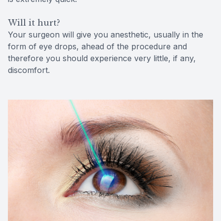
Will it hurt?
Your surgeon will give you anesthetic, usually in the
form of eye drops, ahead of the procedure and
therefore you should experience very little, if any,
discomfort.