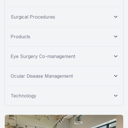
Surgical Procedures
Products
Eye Surgery Co-management
Ocular Disease Management
Technology