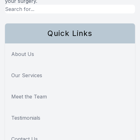
your surgery.
Quick Links
About Us
Our Services
Meet the Team
Testimonials
Contact Us