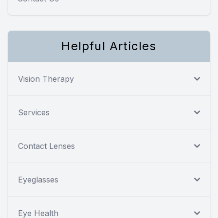
Helpful Articles
Vision Therapy
Services
Contact Lenses
Eyeglasses
Eye Health