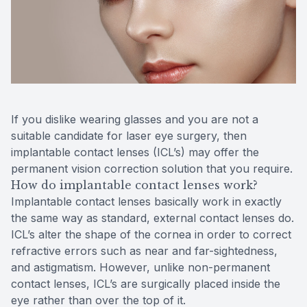
Reviews
Contact Us
If you dislike wearing glasses and you are not a
suitable candidate for laser eye surgery, then
implantable contact lenses (ICL’s) may offer the
permanent vision correction solution that you require.
How do implantable contact lenses work?
Implantable contact lenses basically work in exactly
the same way as standard, external contact lenses do.
ICL’s alter the shape of the cornea in order to correct
refractive errors such as near and far-sightedness,
and astigmatism. However, unlike non-permanent
contact lenses, ICL’s are surgically placed inside the
eye rather than over the top of it.