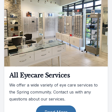
All Eyecare Services
We offer a wide variety of eye care services to
the Spring community. Contact us with any
questions about our services.