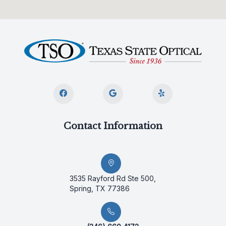
Contact Information
3535 Rayford Rd Ste 500,
Spring, TX 77386