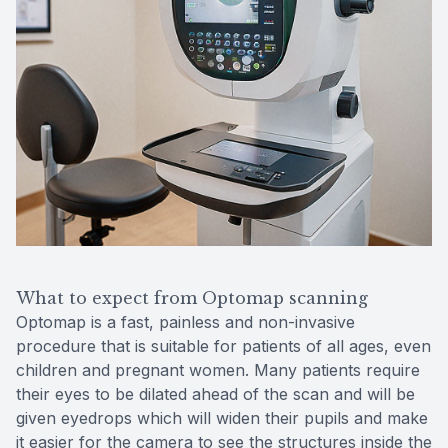
What to expect from Optomap scanning
Optomap is a fast, painless and non-invasive
procedure that is suitable for patients of all ages, even
children and pregnant women. Many patients require
their eyes to be dilated ahead of the scan and will be
given eyedrops which will widen their pupils and make
it easier for the camera to see the structures inside the