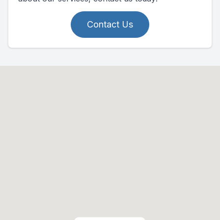
Contact Us