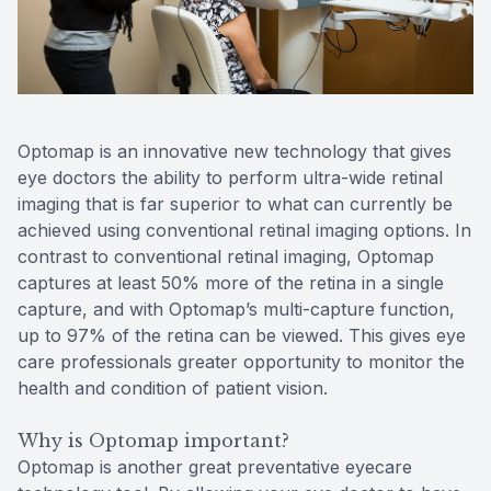
Reviews
Contact Us
Optomap is an innovative new technology that gives
eye doctors the ability to perform ultra-wide retinal
imaging that is far superior to what can currently be
achieved using conventional retinal imaging options. In
contrast to conventional retinal imaging, Optomap
captures at least 50% more of the retina in a single
capture, and with Optomap’s multi-capture function,
up to 97% of the retina can be viewed. This gives eye
care professionals greater opportunity to monitor the
health and condition of patient vision.
Why is Optomap important?
Optomap is another great preventative eyecare