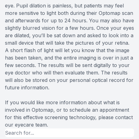
eye. Pupil dilation is painless, but patients may feel
more sensitive to light both during their Optomap scan
and afterwards for up to 24 hours. You may also have
slightly blurred vision for a few hours. Once your eyes
are dilated, you’ll be sat down and asked to look into a
small device that will take the pictures of your retina.
A short flash of light will let you know that the image
has been taken, and the entire imaging is over in just a
few seconds. The results will be sent digitally to your
eye doctor who will then evaluate them. The results
will also be stored on your personal optical record for
future information.
If you would like more information about what is
involved in Optomap, or to schedule an appointment
for this effective screening technology, please contact
our eyecare team.