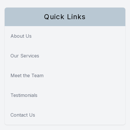
Quick Links
About Us
Our Services
Meet the Team
Testimonials
Contact Us