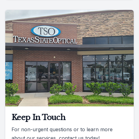
Keep In Touch
For non-urgent questions or to learn more
about our services, contact us today!