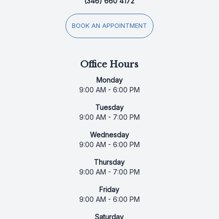
(346) 660 4172
BOOK AN APPOINTMENT
Office Hours
Monday
9:00 AM - 6:00 PM
Tuesday
9:00 AM - 7:00 PM
Wednesday
9:00 AM - 6:00 PM
Thursday
9:00 AM - 7:00 PM
Friday
9:00 AM - 6:00 PM
Saturday