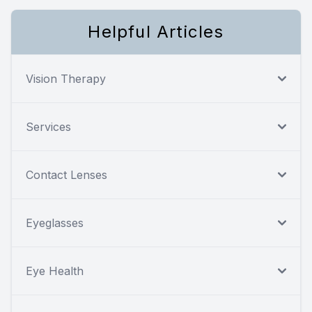
Helpful Articles
Vision Therapy
Services
Contact Lenses
Eyeglasses
Eye Health