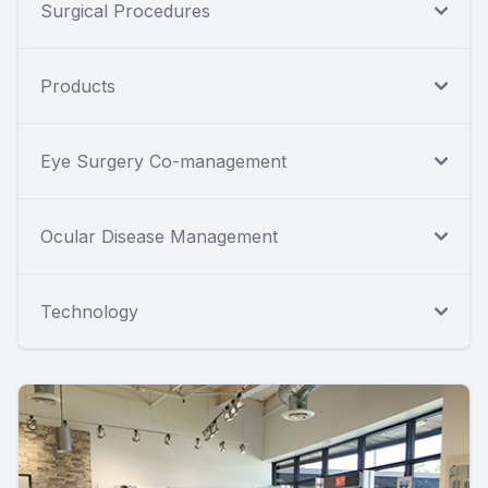
Surgical Procedures
Products
Eye Surgery Co-management
Ocular Disease Management
Technology