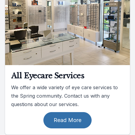
All Eyecare Services
We offer a wide variety of eye care services to
the Spring community. Contact us with any
questions about our services.
Read More