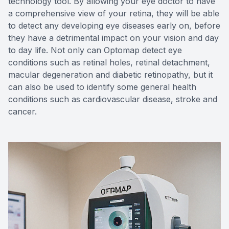
technology tool. By allowing your eye doctor to have
a comprehensive view of your retina, they will be able
to detect any developing eye diseases early on, before
they have a detrimental impact on your vision and day
to day life. Not only can Optomap detect eye
conditions such as retinal holes, retinal detachment,
macular degeneration and diabetic retinopathy, but it
can also be used to identify some general health
conditions such as cardiovascular disease, stroke and
cancer.