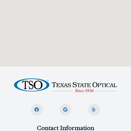
Contact Information