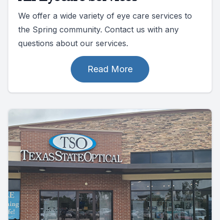
We offer a wide variety of eye care services to
the Spring community. Contact us with any
questions about our services.
Read More