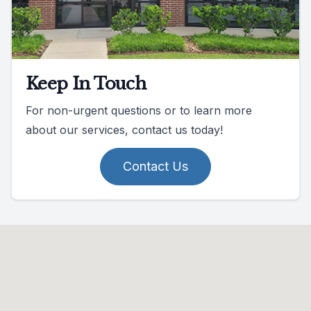
Keep In Touch
For non-urgent questions or to learn more
about our services, contact us today!
Contact Us