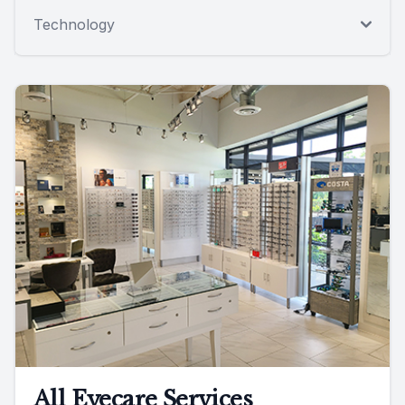
Technology
All Eyecare Services