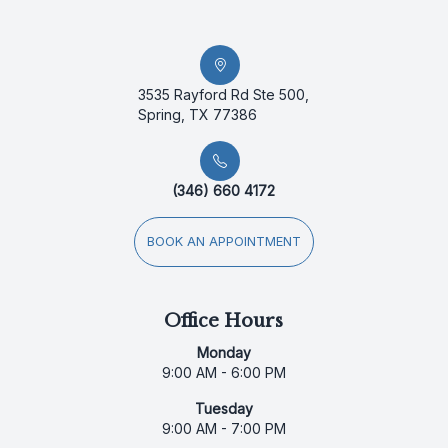
3535 Rayford Rd Ste 500,
Spring, TX 77386
(346) 660 4172
BOOK AN APPOINTMENT
Office Hours
Monday
9:00 AM - 6:00 PM
Tuesday
9:00 AM - 7:00 PM