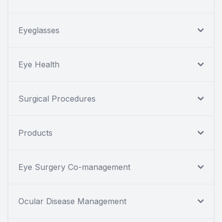
Eyeglasses
Eye Health
Surgical Procedures
Products
Eye Surgery Co-management
Ocular Disease Management