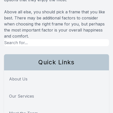
Above all else, you should pick a frame that you like
best. There may be additional factors to consider
when choosing the right frame for you, but perhaps
the most important factor is your overall happiness
and comfort.
Quick Links
About Us
Our Services