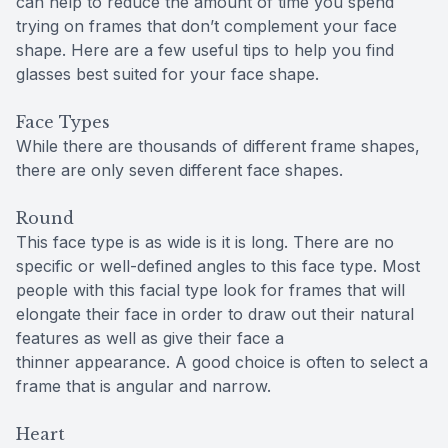
can help to reduce the amount of time you spend
trying on frames that don’t complement your face
shape. Here are a few useful tips to help you find
glasses best suited for your face shape.
Face Types
While there are thousands of different frame shapes,
there are only seven different face shapes.
Round
This face type is as wide is it is long. There are no
specific or well-defined angles to this face type. Most
people with this facial type look for frames that will
elongate their face in order to draw out their natural
features as well as give their face a
thinner appearance. A good choice is often to select a
frame that is angular and narrow.
Heart