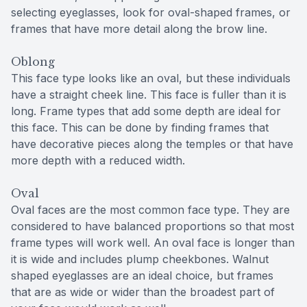
selecting eyeglasses, look for oval-shaped frames, or
frames that have more detail along the brow line.
Oblong
This face type looks like an oval, but these individuals
have a straight cheek line. This face is fuller than it is
long. Frame types that add some depth are ideal for
this face. This can be done by finding frames that
have decorative pieces along the temples or that have
more depth with a reduced width.
Oval
Oval faces are the most common face type. They are
considered to have balanced proportions so that most
frame types will work well. An oval face is longer than
it is wide and includes plump cheekbones. Walnut
shaped eyeglasses are an ideal choice, but frames
that are as wide or wider than the broadest part of