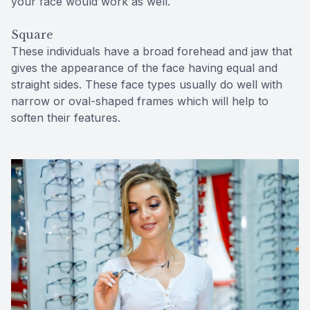
your face would work as well.
Square
These individuals have a broad forehead and jaw that
gives the appearance of the face having equal and
straight sides. These face types usually do well with
narrow or oval-shaped frames which will help to
soften their features.