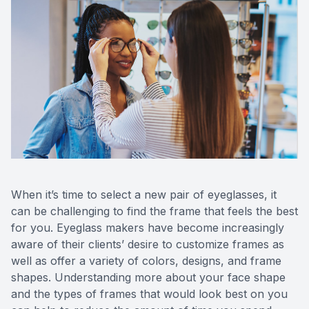
Reviews
Contact Us
When it’s time to select a new pair of eyeglasses, it
can be challenging to find the frame that feels the best
for you. Eyeglass makers have become increasingly
aware of their clients’ desire to customize frames as
well as offer a variety of colors, designs, and frame
shapes. Understanding more about your face shape
and the types of frames that would look best on you