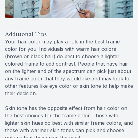
Additional Tips
Your hair color may play a role in the best frame
color for you. Individuals with warm hair colors
(brown or black hair) do best to choose a lighter
colored frame to add contrast. People that have hair
on the lighter end of the spectrum can pick just about
any frame color that they would like and may look to
other features like eye color or skin tone to help make
their decision.
Skin tone has the opposite effect from hair color on
the best choices for the frame color. Those with
lighter skin hues do best with similar frame colors, and
those with warmer skin tones can pick and choose
options that they enjoy the most.