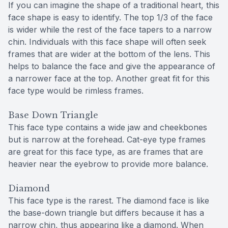
If you can imagine the shape of a traditional heart, this
face shape is easy to identify. The top 1/3 of the face
is wider while the rest of the face tapers to a narrow
chin. Individuals with this face shape will often seek
frames that are wider at the bottom of the lens. This
helps to balance the face and give the appearance of
a narrower face at the top. Another great fit for this
face type would be rimless frames.
Base Down Triangle
This face type contains a wide jaw and cheekbones
but is narrow at the forehead. Cat-eye type frames
are great for this face type, as are frames that are
heavier near the eyebrow to provide more balance.
Diamond
This face type is the rarest. The diamond face is like
the base-down triangle but differs because it has a
narrow chin, thus appearing like a diamond. When