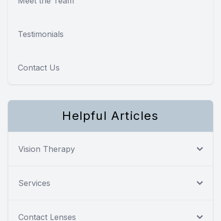
Meet the Team
Testimonials
Contact Us
Helpful Articles
Vision Therapy
Services
Contact Lenses