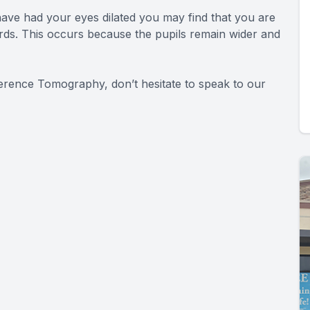
ave had your eyes dilated you may find that you are
wards. This occurs because the pupils remain wider and
herence Tomography, don’t hesitate to speak to our