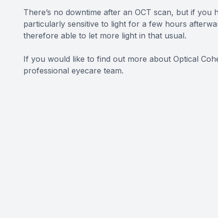
There’s no downtime after an OCT scan, but if you h
particularly sensitive to light for a few hours after
therefore able to let more light in that usual.
If you would like to find out more about Optical Co
professional eyecare team.