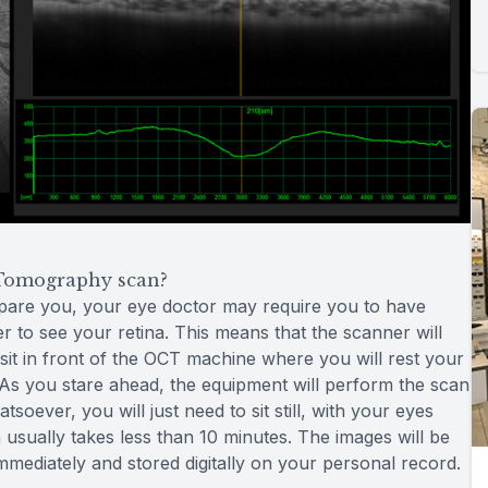
Tomography scan?
epare you, your eye doctor may require you to have
er to see your retina. This means that the scanner will
 sit in front of the OCT machine where you will rest your
l. As you stare ahead, the equipment will perform the scan
oever, you will just need to sit still, with your eyes
usually takes less than 10 minutes. The images will be
immediately and stored digitally on your personal record.