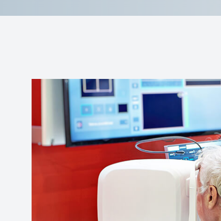
Reviews
Contact Us