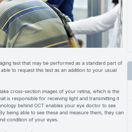
ging test that may be performed as a standard part of
le to request this test as an addition to your usual
ke cross-section images of your retina, which is the
at is responsible for receiving light and transmitting it
echnology behind OCT enables your eye doctor to see
. By being able to see these and measure them, they can
and condition of your eyes.