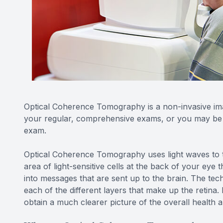
Optical Coherence Tomography is a non-invasive ima
your regular, comprehensive exams, or you may be ab
exam.
Optical Coherence Tomography uses light waves to ta
area of light-sensitive cells at the back of your eye th
into messages that are sent up to the brain. The t
each of the different layers that make up the retina
obtain a much clearer picture of the overall health 