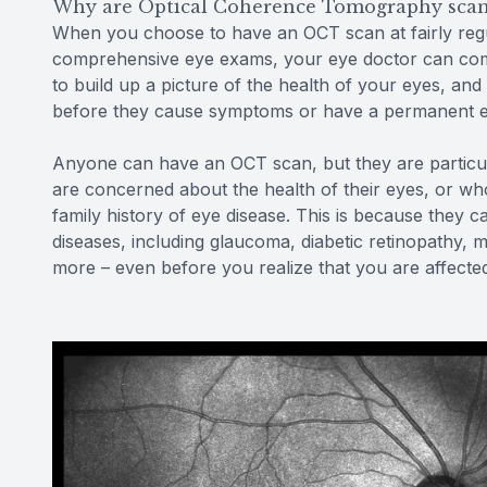
Why are Optical Coherence Tomography scan
When you choose to have an OCT scan at fairly regu
comprehensive eye exams, your eye doctor can comp
to build up a picture of the health of your eyes, a
before they cause symptoms or have a permanent ef
Anyone can have an OCT scan, but they are particu
are concerned about the health of their eyes, or who
family history of eye disease. This is because they c
diseases, including glaucoma, diabetic retinopathy, 
more – even before you realize that you are affecte