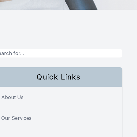
Quick Links
About Us
Our Services