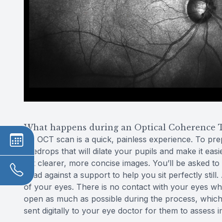
What happens during an Optical Coherence 
An OCT scan is a quick, painless experience. To pr
eyedrops that will dilate your pupils and make it easi
get clearer, more concise images. You’ll be asked to
head against a support to help you sit perfectly stil
of your eyes. There is no contact with your eyes whats
open as much as possible during the process, which 
sent digitally to your eye doctor for them to assess 