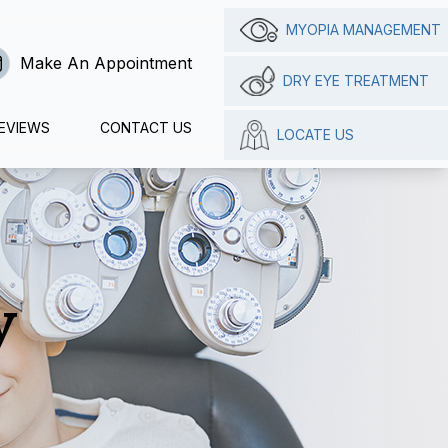
MYOPIA MANAGEMENT
Make An Appointment
DRY EYE TREATMENT
EVIEWS
CONTACT US
LOCATE US
y