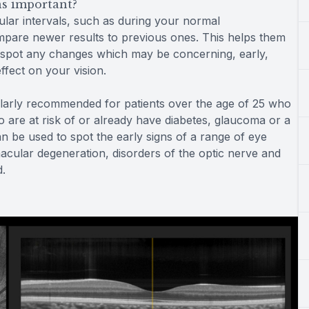
s important?
lar intervals, such as during your normal
are newer results to previous ones. This helps them
nd spot any changes which may be concerning, early,
fect on your vision.
larly recommended for patients over the age of 25 who
 are at risk of or already have diabetes, glaucoma or a
an be used to spot the early signs of a range of eye
macular degeneration, disorders of the optic nerve and
d.