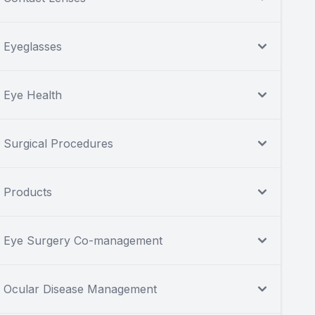
Eyeglasses
Eye Health
Surgical Procedures
Products
Eye Surgery Co-management
Ocular Disease Management