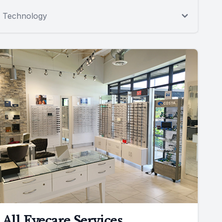
Technology
All Eyecare Services