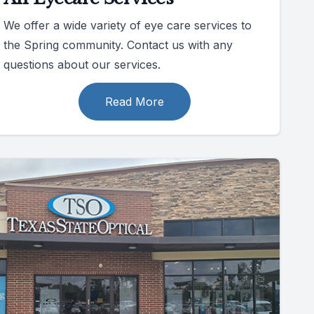
We offer a wide variety of eye care services to
the Spring community. Contact us with any
questions about our services.
Read More