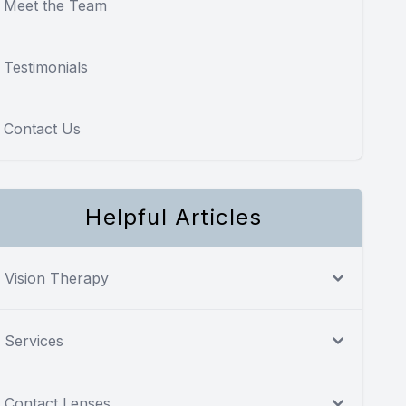
Meet the Team
Testimonials
Contact Us
Helpful Articles
Vision Therapy
Services
Contact Lenses