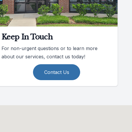
Keep In Touch
For non-urgent questions or to learn more
about our services, contact us today!
Contact Us