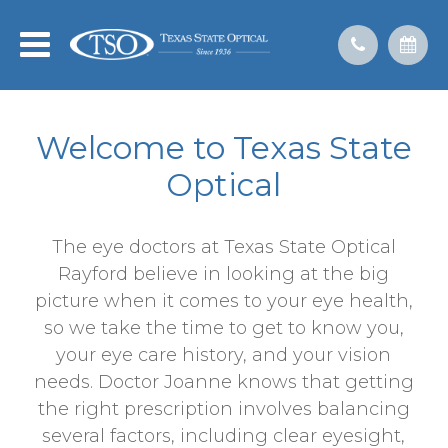
Welcome to Texas State
Optical
The eye doctors at Texas State Optical
Rayford believe in looking at the big
picture when it comes to your eye health,
so we take the time to get to know you,
your eye care history, and your vision
needs. Doctor Joanne knows that getting
the right prescription involves balancing
several factors, including clear eyesight,