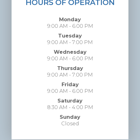
HOURS OF OPERATION
Monday
9:00 AM - 6:00 PM
Tuesday
9:00 AM - 7:00 PM
Wednesday
9:00 AM - 6:00 PM
Thursday
9:00 AM - 7:00 PM
Friday
9:00 AM - 6:00 PM
Saturday
8:30 AM - 4:00 PM
Sunday
Closed