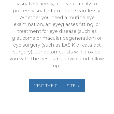
visual efficiency, and your ability to
process visual information seamlessly.
Whether you need a routine eye
examination, an eyeglasses fitting, or
treatment for eye disease (such as
glaucoma or macular degeneration) or
eye surgery (such as LASIK or cataract
surgery), our optometrists will provide
you with the best care, advice and follow
up.
VISIT THE FULL SITE