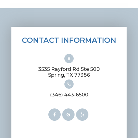
CONTACT INFORMATION
3535 Rayford Rd Ste 500
​​​​​​​Spring, TX 77386
(346) 443-6500