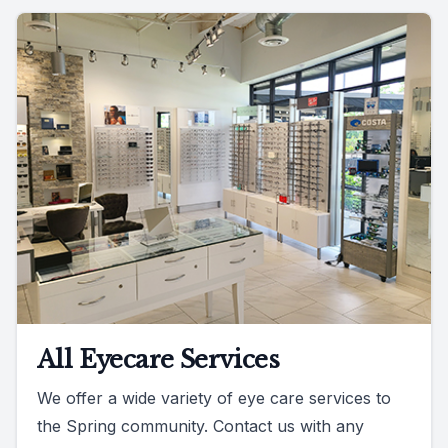
All Eyecare Services
We offer a wide variety of eye care services to
the Spring community. Contact us with any