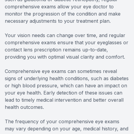
comprehensive exams allow your eye doctor to
monitor the progression of the condition and make
necessary adjustments to your treatment plan.
Your vision needs can change over time, and regular
comprehensive exams ensure that your eyeglasses or
contact lens prescription remains up-to-date,
providing you with optimal visual clarity and comfort.
Comprehensive eye exams can sometimes reveal
signs of underlying health conditions, such as diabetes
or high blood pressure, which can have an impact on
your eye health. Early detection of these issues can
lead to timely medical intervention and better overall
health outcomes.
The frequency of your comprehensive eye exams
may vary depending on your age, medical history, and