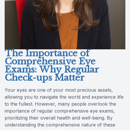
The Importance of
Comprehensive Eye
Exams: Why Regular
Check-ups Matter
Your eyes are one of your most precious assets,
allowing you to navigate the world and experience life
to the fullest. However, many people overlook the
importance of regular comprehensive eye exams,
prioritizing their overall health and well-being. By
understanding the comprehensive nature of these