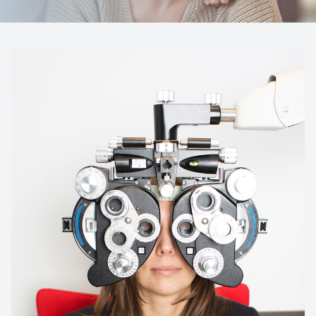
Reviews
Contact Us