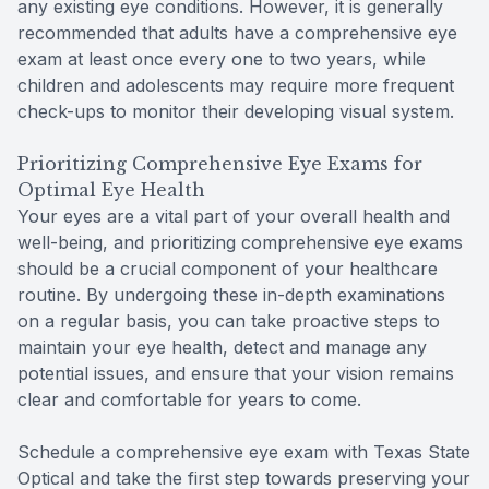
any existing eye conditions. However, it is generally
recommended that adults have a comprehensive eye
exam at least once every one to two years, while
children and adolescents may require more frequent
check-ups to monitor their developing visual system.
Prioritizing Comprehensive Eye Exams for
Optimal Eye Health
Your eyes are a vital part of your overall health and
well-being, and prioritizing comprehensive eye exams
should be a crucial component of your healthcare
routine. By undergoing these in-depth examinations
on a regular basis, you can take proactive steps to
maintain your eye health, detect and manage any
potential issues, and ensure that your vision remains
clear and comfortable for years to come.
Schedule a comprehensive eye exam with Texas State
Optical and take the first step towards preserving your