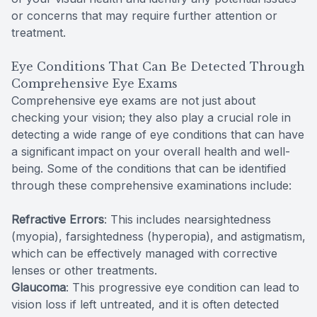
or concerns that may require further attention or
treatment.
Eye Conditions That Can Be Detected Through
Comprehensive Eye Exams
Comprehensive eye exams are not just about
checking your vision; they also play a crucial role in
detecting a wide range of eye conditions that can have
a significant impact on your overall health and well-
being. Some of the conditions that can be identified
through these comprehensive examinations include:
Refractive Errors
: This includes nearsightedness
(myopia), farsightedness (hyperopia), and astigmatism,
which can be effectively managed with corrective
lenses or other treatments.
Glaucoma
: This progressive eye condition can lead to
vision loss if left untreated, and it is often detected