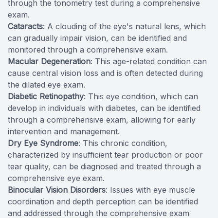
through the tonometry test during a comprehensive
exam.
Cataracts
: A clouding of the eye's natural lens, which
can gradually impair vision, can be identified and
monitored through a comprehensive exam.
Macular Degeneration
: This age-related condition can
cause central vision loss and is often detected during
the dilated eye exam.
Diabetic Retinopathy
: This eye condition, which can
develop in individuals with diabetes, can be identified
through a comprehensive exam, allowing for early
intervention and management.
Dry Eye Syndrome
: This chronic condition,
characterized by insufficient tear production or poor
tear quality, can be diagnosed and treated through a
comprehensive eye exam.
Binocular Vision Disorders
: Issues with eye muscle
coordination and depth perception can be identified
and addressed through the comprehensive exam