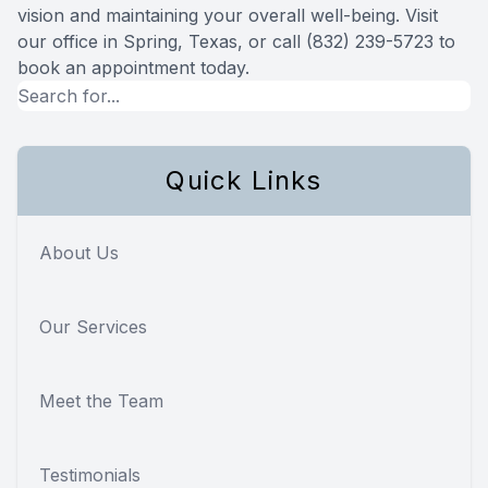
vision and maintaining your overall well-being. Visit
our office in Spring, Texas, or call (832) 239-5723 to
book an appointment today.
Quick Links
About Us
Our Services
Meet the Team
Testimonials