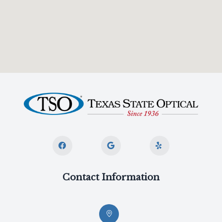
Contact Information