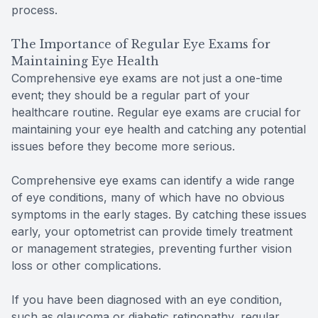
process.
The Importance of Regular Eye Exams for
Maintaining Eye Health
Comprehensive eye exams are not just a one-time
event; they should be a regular part of your
healthcare routine. Regular eye exams are crucial for
maintaining your eye health and catching any potential
issues before they become more serious.
Comprehensive eye exams can identify a wide range
of eye conditions, many of which have no obvious
symptoms in the early stages. By catching these issues
early, your optometrist can provide timely treatment
or management strategies, preventing further vision
loss or other complications.
If you have been diagnosed with an eye condition,
such as glaucoma or diabetic retinopathy, regular