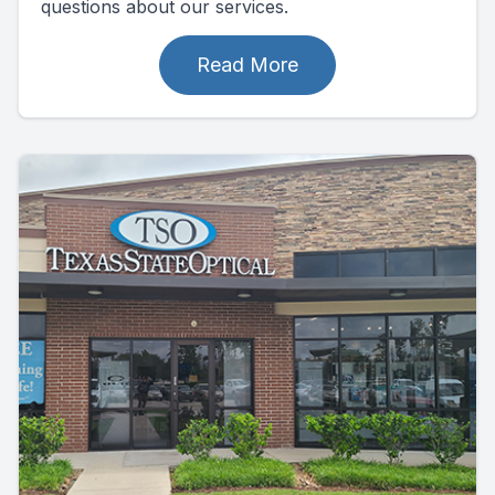
questions about our services.
Read More