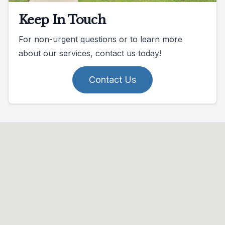
Keep In Touch
For non-urgent questions or to learn more
about our services, contact us today!
Contact Us