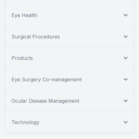
Eye Health
Surgical Procedures
Products
Eye Surgery Co-management
Ocular Disease Management
Technology