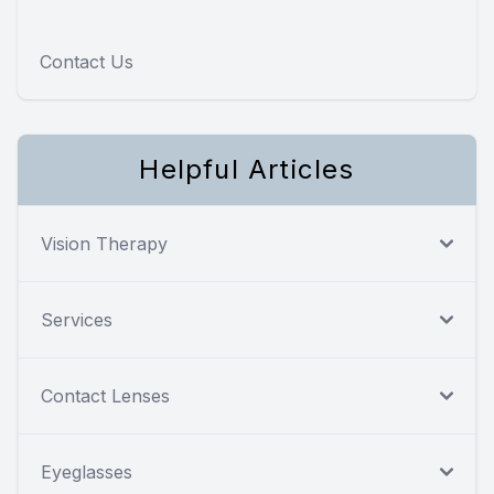
Contact Us
Helpful Articles
Vision Therapy
Services
Contact Lenses
Eyeglasses