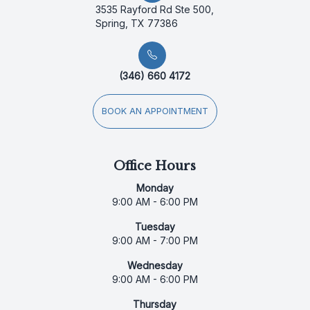
3535 Rayford Rd Ste 500,
Spring, TX 77386
(346) 660 4172
BOOK AN APPOINTMENT
Office Hours
Monday
9:00 AM - 6:00 PM
Tuesday
9:00 AM - 7:00 PM
Wednesday
9:00 AM - 6:00 PM
Thursday