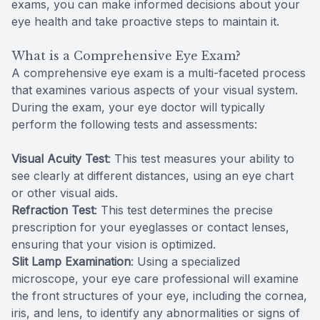
exams, you can make informed decisions about your
eye health and take proactive steps to maintain it.
What is a Comprehensive Eye Exam?
A comprehensive eye exam is a multi-faceted process
that examines various aspects of your visual system.
During the exam, your eye doctor will typically
perform the following tests and assessments:
Visual Acuity Test
: This test measures your ability to
see clearly at different distances, using an eye chart
or other visual aids.
Refraction Test
: This test determines the precise
prescription for your eyeglasses or contact lenses,
ensuring that your vision is optimized.
Slit Lamp Examination
: Using a specialized
microscope, your eye care professional will examine
the front structures of your eye, including the cornea,
iris, and lens, to identify any abnormalities or signs of