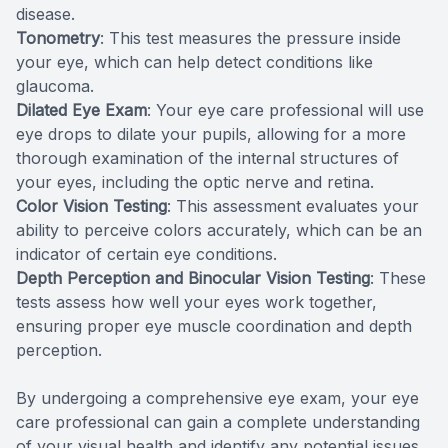
disease.
Tonometry
: This test measures the pressure inside
your eye, which can help detect conditions like
glaucoma.
Dilated Eye Exam
: Your eye care professional will use
eye drops to dilate your pupils, allowing for a more
thorough examination of the internal structures of
your eyes, including the optic nerve and retina.
Color Vision Testing
: This assessment evaluates your
ability to perceive colors accurately, which can be an
indicator of certain eye conditions.
Depth Perception and Binocular Vision Testing
: These
tests assess how well your eyes work together,
ensuring proper eye muscle coordination and depth
perception.
By undergoing a comprehensive eye exam, your eye
care professional can gain a complete understanding
of your visual health and identify any potential issues